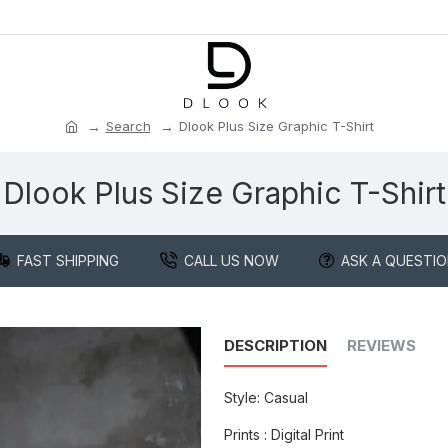
Search
Dlook Plus Size Graphic T-Shirt
Dlook Plus Size Graphic T-Shirt
FAST SHIPPING
CALL US NOW
ASK A QUESTI
DESCRIPTION
REVIEWS
Style: Casual
Prints : Digital Print