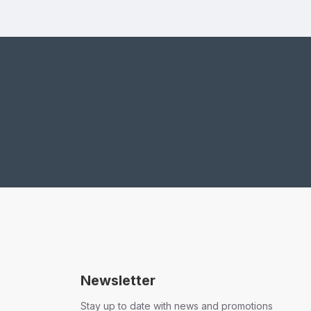
Newsletter
Stay up to date with news and promotions