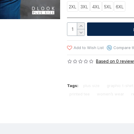
2XL
3XL
4XL
5XL
6XL
Add to Wish List
Compare th
Based on 0 review
Tags:
plus size
graphic t-shirt
printed tee
women’s wear
r