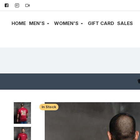
HOME
MEN'S
WOMEN'S
GIFT CARD
SALES
In Stock