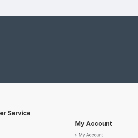
er Service
My Account
My Account