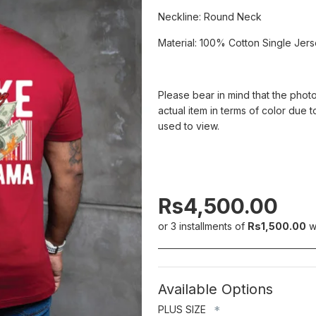
Neckline: Round Neck
Material: 100% Cotton Single Jer
Please bear in mind that the photo
actual item in terms of color due t
used to view.
Rs4,500.00
or 3 installments of
Rs1,500.00
w
Available Options
PLUS SIZE