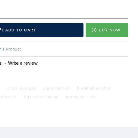
ADD TO CART
BUY NOW
is Product
s.
-
Write a review
Dlook plus size
curvy fashion
breathable cotton
elaxed fit
Sri Lanka clothing
trendy plus size