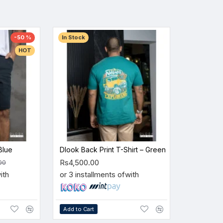
-50 %
In Stock
HOT
Blue
Dlook Back Print T-Shirt – Green
Rs4,500.00
00
ith
or 3 installments of
with
Add to Cart