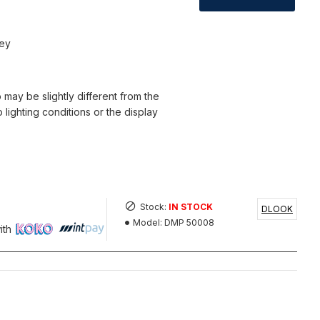
sey
 may be slightly different from the
o lighting conditions or the display
Stock:
IN STOCK
DLOOK
Model:
DMP 50008
ith