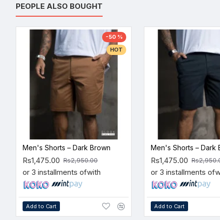
PEOPLE ALSO BOUGHT
-50 %
HOT
Men's Shorts – Dark Brown
Men's Shorts – Dark 
Rs1,475.00
Rs1,475.00
Rs2,950.00
Rs2,950.
or 3 installments of
with
or 3 installments of
w
Add to Cart
Add to Cart