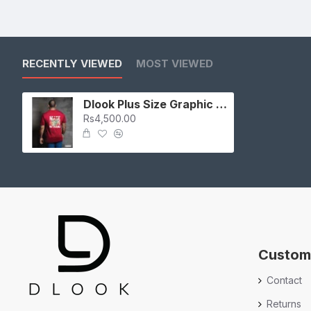
RECENTLY VIEWED
MOST VIEWED
Dlook Plus Size Graphic T-Shirt
Rs4,500.00
Custom
Contact
Returns