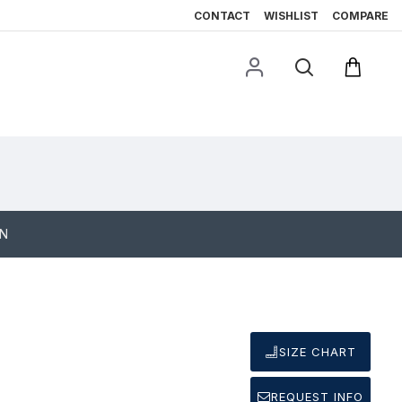
CONTACT
WISHLIST
COMPARE
ON
SIZE CHART
REQUEST INFO