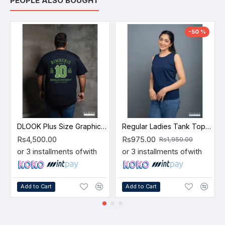
PEOPLE ALSO BOUGHT
-50 %
DLOOK Plus Size Graphic T-shirt -10
Regular Ladies Tank Top – Navy Blue
Rs4,500.00
Rs975.00
Rs1,950.00
or 3 installments of
with
or 3 installments of
with
Add to Cart
Add to Cart