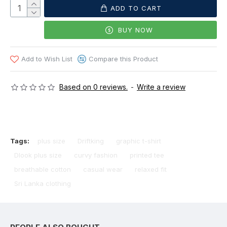
ADD TO CART
BUY NOW
Add to Wish List
Compare this Product
Based on 0 reviews.
-
Write a review
Tags:
plus size
Driftking
graphic t-shirt
Dlook plus size
curvy fashion
printed tee
breathable cotton
casual wear
relaxed fit
Sri Lanka clothing