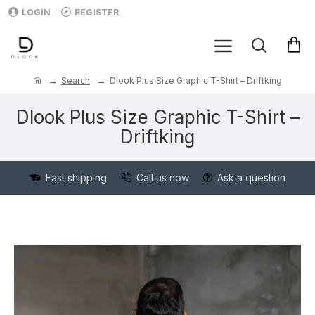
LOGIN
REGISTER
Search
Dlook Plus Size Graphic T-Shirt – Driftking
Dlook Plus Size Graphic T-Shirt –
Driftking
Fast shipping
Call us now
Ask a question