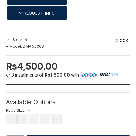
REQUEST INFO
Stock:
4
DLOOK
Model:
DMP 50008
Rs4,500.00
or 3 installments of
Rs1,500.00
with
Available Options
PLUS SIZE
2XL
3XL
4XL
5XL
6XL