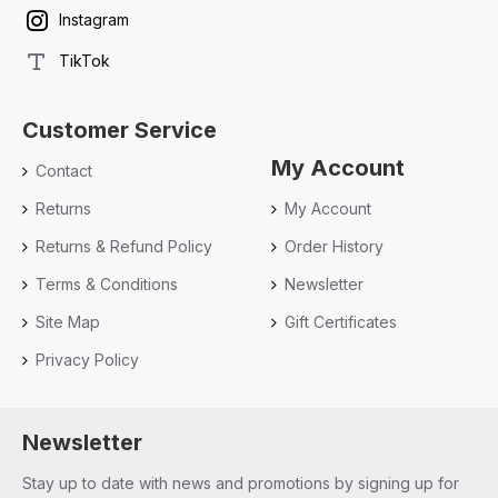
Instagram
TikTok
Customer Service
My Account
Contact
Returns
My Account
Returns & Refund Policy
Order History
Terms & Conditions
Newsletter
Site Map
Gift Certificates
Privacy Policy
Newsletter
Stay up to date with news and promotions by signing up for