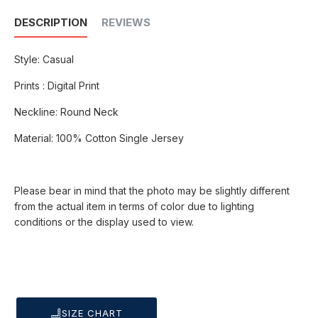
DESCRIPTION
REVIEWS
Style: Casual
Prints : Digital Print
Neckline: Round Neck
Material: 100% Cotton Single Jersey
Please bear in mind that the photo may be slightly different
from the actual item in terms of color due to lighting
conditions or the display used to view.
SIZE CHART