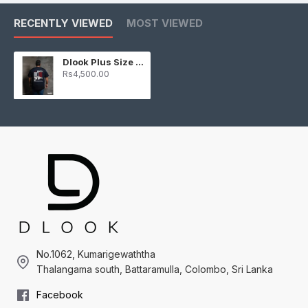
RECENTLY VIEWED
MOST VIEWED
Dlook Plus Size Graphic T-Shirt – Driftking
Rs4,500.00
No.1062, Kumarigewaththa
Thalangama south, Battaramulla, Colombo, Sri Lanka
Facebook