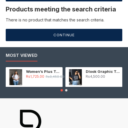
Products meeting the search criteria
There is no product that matches the search criteria.
CONTINUE
MOST VIEWED
Women’s Plus T-Shirt – White
Dlook Graphic T-Shirt – Black
Rs1,725.00
Rs4,500.00
Rs3,450.00