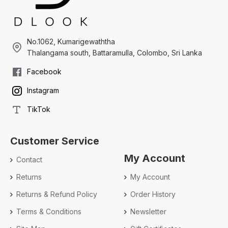
No.1062, Kumarigewaththa
Thalangama south, Battaramulla, Colombo, Sri Lanka
Facebook
Instagram
TikTok
Customer Service
My Account
Contact
Returns
My Account
Returns & Refund Policy
Order History
Terms & Conditions
Newsletter