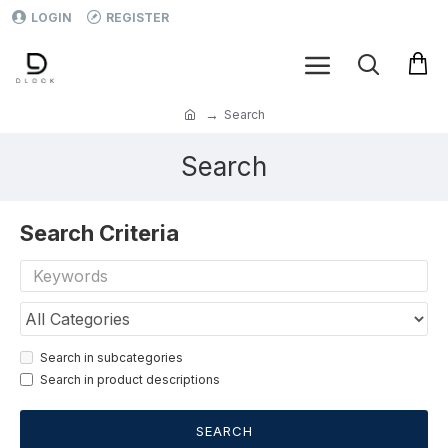
LOGIN
REGISTER
Search
Search
Search Criteria
Search in subcategories
Search in product descriptions
SEARCH