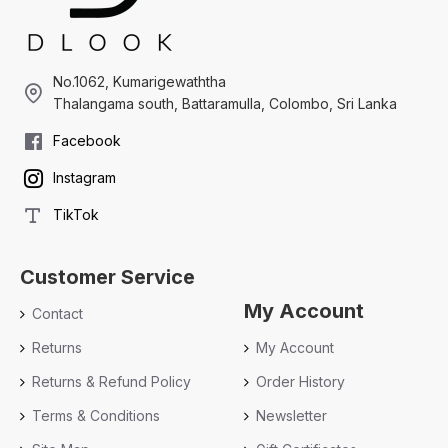
No.1062, Kumarigewaththa
Thalangama south, Battaramulla, Colombo, Sri Lanka
Facebook
Instagram
TikTok
Customer Service
My Account
Contact
Returns
My Account
Returns & Refund Policy
Order History
Terms & Conditions
Newsletter