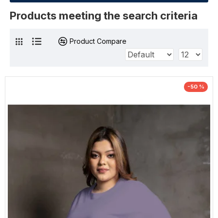
Products meeting the search criteria
Product Compare
-50 %