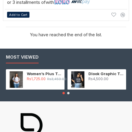
or 3 installments of
with
Add to Cart
You have reached the end of the list.
MOST VIEWED
Women’s Plus T-Shirt – White
Dlook Graphic T-Shirt – Black
Rs1,725.00
Rs4,500.00
Rs3,450.00