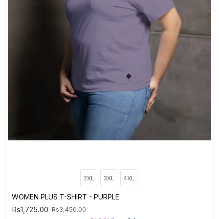
2XL
3XL
4XL
WOMEN PLUS T-SHIRT - PURPLE
Rs1,725.00
Rs3,450.00