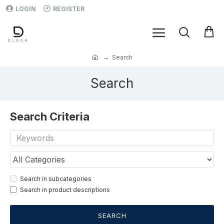
LOGIN
REGISTER
Search
Search
Search Criteria
Search in subcategories
Search in product descriptions
SEARCH