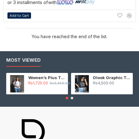
or 3 installments of
with
Add to Cart
You have reached the end of the list.
MOST VIEWED
Women’s Plus T-Shirt – White
Dlook Graphic T-Shirt – Black
Rs1,725.00
Rs4,500.00
Rs3,450.00