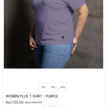
2XL
3XL
4XL
WOMEN PLUS T-SHIRT - PURPLE
Rs1,725.00
Rs3,450.00