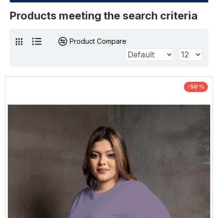
Products meeting the search criteria
Product Compare
-50 %