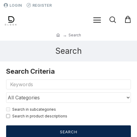
LOGIN
REGISTER
Search
Search
Search Criteria
Search in subcategories
Search in product descriptions
SEARCH