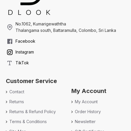
No.1062, Kumarigewaththa
Thalangama south, Battaramulla, Colombo, Sri Lanka
Facebook
Instagram
TikTok
Customer Service
My Account
Contact
Returns
My Account
Returns & Refund Policy
Order History
Terms & Conditions
Newsletter