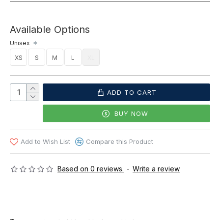
Available Options
Unisex
XS
S
M
L
XL
ADD TO CART
BUY NOW
Add to Wish List
Compare this Product
Based on 0 reviews.
-
Write a review