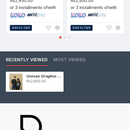
Rs2,950.00
Rs2,950.00
or 3 installments of
with
or 3 installments of
with
Add to Cart
Add to Cart
RECENTLY VIEWED
MOST VIEWED
Unisex Graphic T-Shirt Black
Rs2,950.00