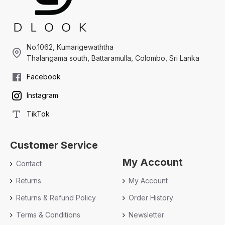
No.1062, Kumarigewaththa
Thalangama south, Battaramulla, Colombo, Sri Lanka
Facebook
Instagram
TikTok
Customer Service
My Account
Contact
Returns
My Account
Returns & Refund Policy
Order History
Terms & Conditions
Newsletter