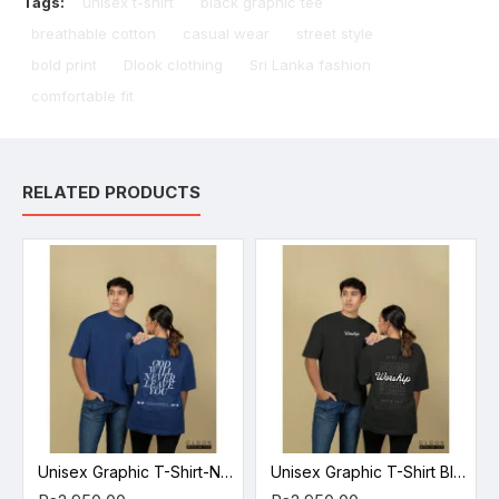
Tags:
unisex t-shirt
black graphic tee
breathable cotton
casual wear
street style
bold print
Dlook clothing
Sri Lanka fashion
comfortable fit
RELATED PRODUCTS
Unisex Graphic T-Shirt-Navy Blue
Unisex Graphic T-Shirt Black 2