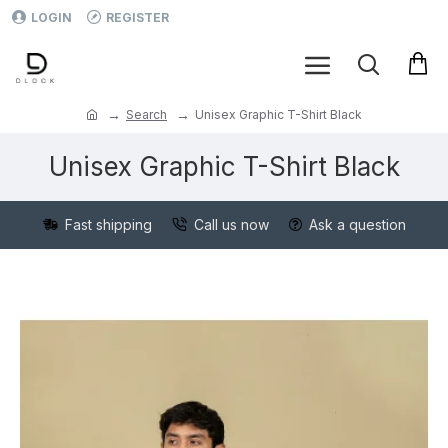
LOGIN
REGISTER
Search
Unisex Graphic T-Shirt Black
Unisex Graphic T-Shirt Black
Fast shipping
Call us now
Ask a question