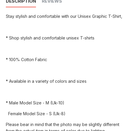
DESCRIPTION
REVIEWS
Stay stylish and comfortable with our Unisex Graphic T-Shirt,
* Shop stylish and comfortable unisex T-shirts
* 100% Cotton Fabric
* Available in a variety of colors and sizes
* Male Model Size - M (Uk-10)
Female Model Size - S (Uk-8)
Please bear in mind that the photo may be slightly different
from the actual item in terms of color due to lighting