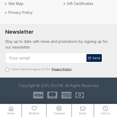
Site Map
Gift Certificates
Privacy Policy
Newsletter
Stay up to date with news and promotions by signing up for
our newsletter
Send
I have read and agree to the
Privacy Policy
Copyright © 2021, DLOOK. All Rights Reserved
Home
Wishlist
Compare
Email
Call us