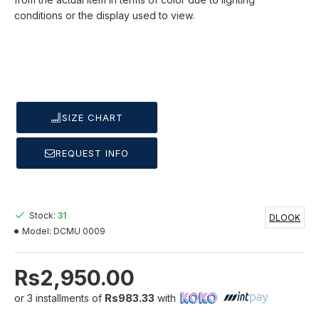
conditions or the display used to view.
SIZE CHART
REQUEST INFO
Stock:
31
DLOOK
Model:
DCMU 0009
Rs2,950.00
or 3 installments of
Rs983.33
with