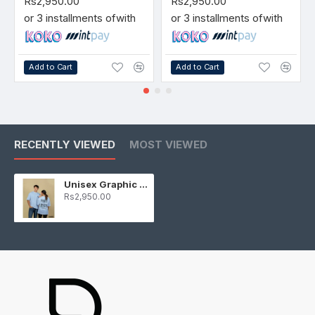
Rs2,950.00
Rs2,950.00
or 3 installments of
with
or 3 installments of
with
Add to Cart
Add to Cart
RECENTLY VIEWED
MOST VIEWED
Unisex Graphic T-Shirt Light Blue
Rs2,950.00