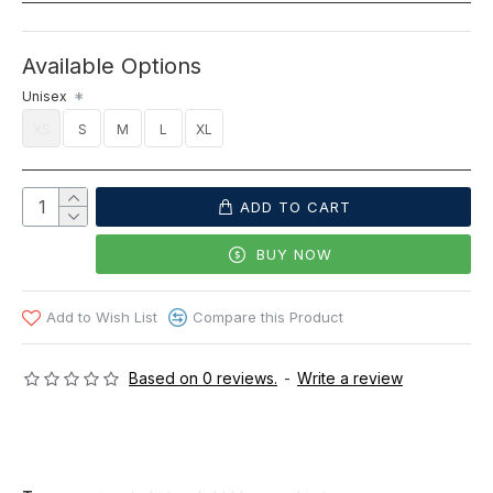
Available Options
Unisex
XS
S
M
L
XL
ADD TO CART
BUY NOW
Add to Wish List
Compare this Product
Based on 0 reviews.
-
Write a review