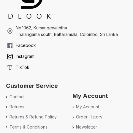
No.1062, Kumarigewaththa
Thalangama south, Battaramulla, Colombo, Sri Lanka
Facebook
Instagram
TikTok
Customer Service
My Account
Contact
Returns
My Account
Returns & Refund Policy
Order History
Terms & Conditions
Newsletter