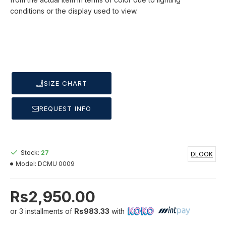
conditions or the display used to view.
SIZE CHART
REQUEST INFO
Stock:
27
DLOOK
Model:
DCMU 0009
Rs2,950.00
or 3 installments of
Rs983.33
with