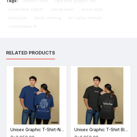
Tags:
unisex t-shirt
light blue graphic tee
breathable cotton
casual wear
street style
bold print
Dlook clothing
Sri Lanka fashion
comfortable fit
RELATED PRODUCTS
Unisex Graphic T-Shirt-Navy Blue
Unisex Graphic T-Shirt Black 2