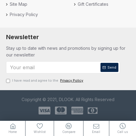
Site Map
Gift Certificates
Privacy Policy
Newsletter
Stay up to date with news and promotions by signing up for
our newsletter
Send
I have read and agree to the
Privacy Policy
Copyright © 2021, DLOOK. All Rights Reserved
Home
Wishlist
Compare
Email
Call us