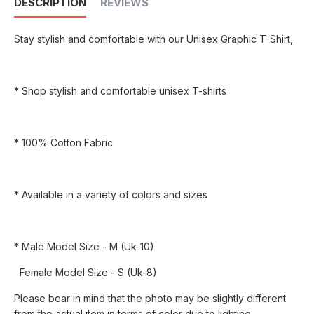
DESCRIPTION
REVIEWS
Stay stylish and comfortable with our Unisex Graphic T-Shirt,
* Shop stylish and comfortable unisex T-shirts
* 100% Cotton Fabric
* Available in a variety of colors and sizes
* Male Model Size - M (Uk-10)
Female Model Size - S (Uk-8)
Please bear in mind that the photo may be slightly different
from the actual item in terms of color due to lighting