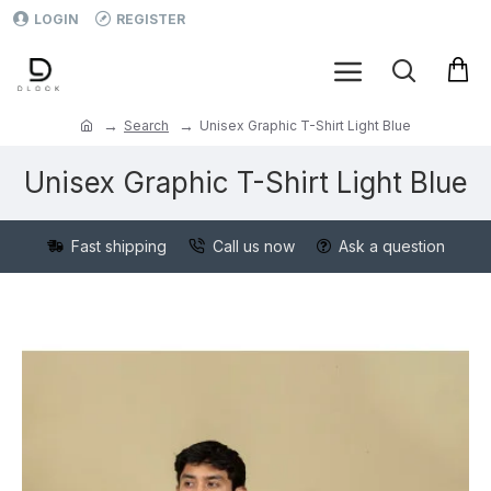
LOGIN
REGISTER
Search
Unisex Graphic T-Shirt Light Blue
Unisex Graphic T-Shirt Light Blue
Fast shipping
Call us now
Ask a question