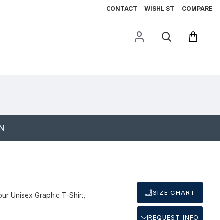
CONTACT
WISHLIST
COMPARE
ON
SIZE CHART
 our Unisex Graphic T-Shirt,
REQUEST INFO