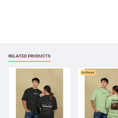
RELATED PRODUCTS
In Stock