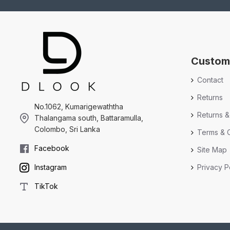
Custom
Contact
Returns
No.1062, Kumarigewaththa
Returns &
Thalangama south, Battaramulla,
Colombo, Sri Lanka
Terms & C
Facebook
Site Map
Privacy P
Instagram
TikTok