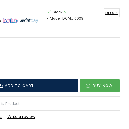
Stock:
2
DLOOK
Model:
DCMU 0009
h
ADD TO CART
BUY NOW
is Product
s.
-
Write a review