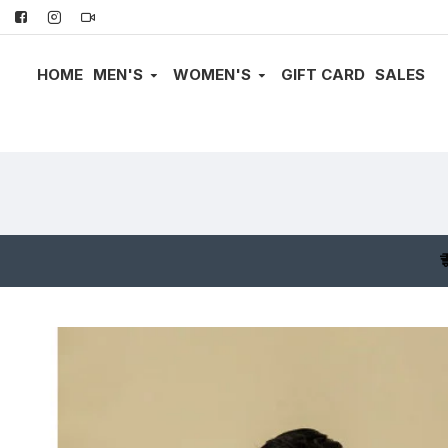
HOME
MEN'S
WOMEN'S
GIFT CARD
SALES