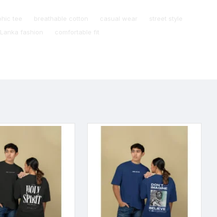
phic tee
breathable cotton
casual wear
street style
 Lanka fashion
comfortable fit