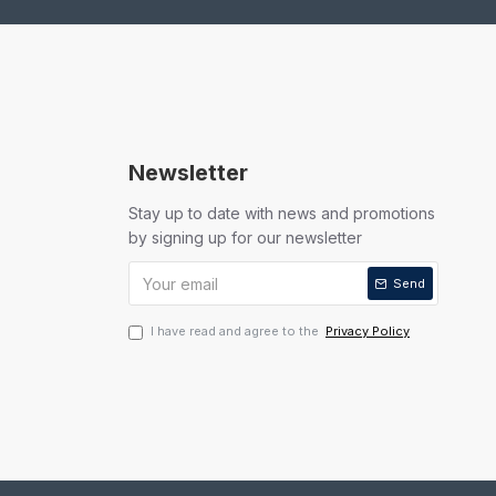
Newsletter
Stay up to date with news and promotions
by signing up for our newsletter
Send
I have read and agree to the
Privacy Policy