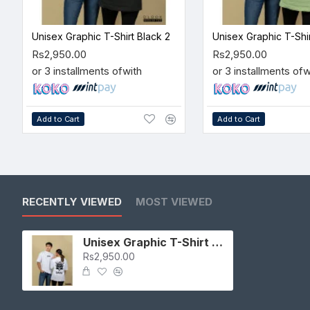
Unisex Graphic T-Shirt Black 2
Rs2,950.00
Rs2,950.00
or 3 installments of
with
or 3 installments of
w
Add to Cart
Add to Cart
RECENTLY VIEWED
MOST VIEWED
Unisex Graphic T-Shirt White 2
Rs2,950.00