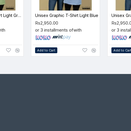
Unisex Graphic T-Shirt Light Green
Unisex Graphic T-Shirt Light Blue
Unisex Gr
Rs2,950.00
Rs2,950.
ith
or 3 installments of
with
or 3 insta
Add to Cart
Add to Car