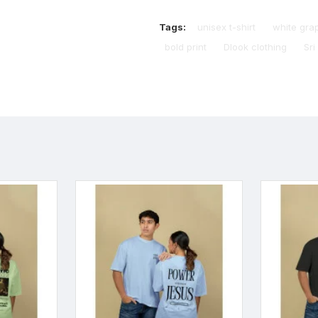
Tags:
unisex t-shirt
white gra
bold print
Dlook clothing
Sri