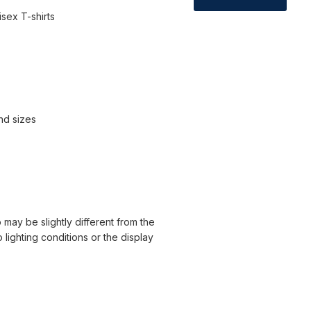
sex T-shirts
and sizes
 may be slightly different from the
o lighting conditions or the display