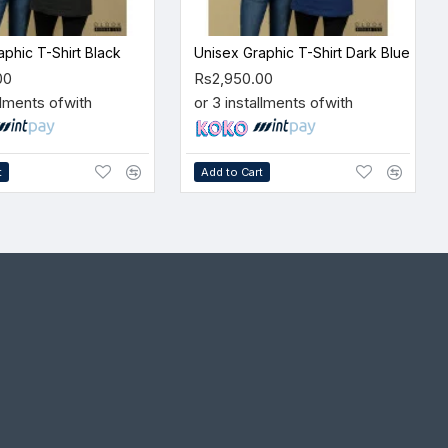
aphic T-Shirt Black
Unisex Graphic T-Shirt Dark Blue
00
Rs2,950.00
llments of
with
or 3 installments of
with
t
Add to Cart