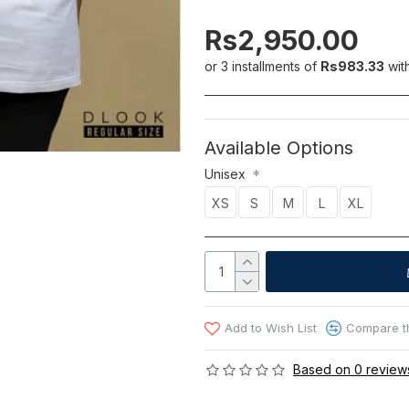
Rs2,950.00
or 3 installments of
Rs983.33
wit
Available Options
Unisex
XS
S
M
L
XL
Add to Wish List
Compare th
Based on 0 review