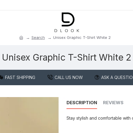
Search
Unisex Graphic T-Shirt White 2
Unisex Graphic T-Shirt White 2
FAST SHIPPING
CALL US NOW
ASK A QUESTI
DESCRIPTION
REVIEWS
Stay stylish and comfortable with