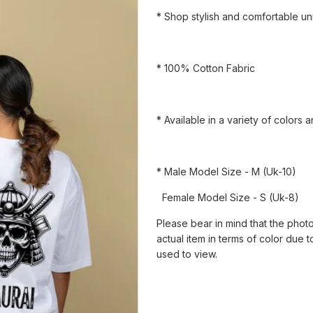
* Shop stylish and comfortable uni
* 100% Cotton Fabric
* Available in a variety of colors 
* Male Model Size - M (Uk-10)
Female Model Size - S (Uk-8)
Please bear in mind that the photo
actual item in terms of color due t
used to view.