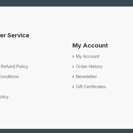
er Service
My Account
My Account
 Refund Policy
Order History
onditions
Newsletter
Gift Certificates
olicy