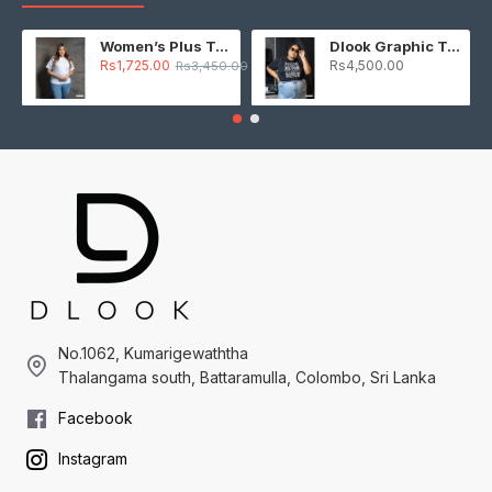
Women’s Plus T-Shirt – White
Dlook Graphic T-Shirt – Black
Rs1,725.00
Rs4,500.00
Rs3,450.00
No.1062, Kumarigewaththa
Thalangama south, Battaramulla, Colombo, Sri Lanka
Facebook
Instagram