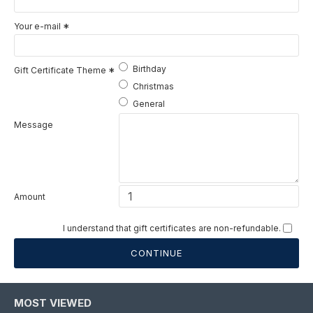
Your e-mail
Birthday
Gift Certificate Theme
Christmas
General
Message
Amount
I understand that gift certificates are non-refundable.
CONTINUE
MOST VIEWED