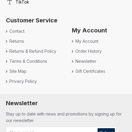
TikTok
Customer Service
My Account
Contact
Returns
My Account
Returns & Refund Policy
Order History
Terms & Conditions
Newsletter
Site Map
Gift Certificates
Privacy Policy
Newsletter
Stay up to date with news and promotions by signing up for
our newsletter