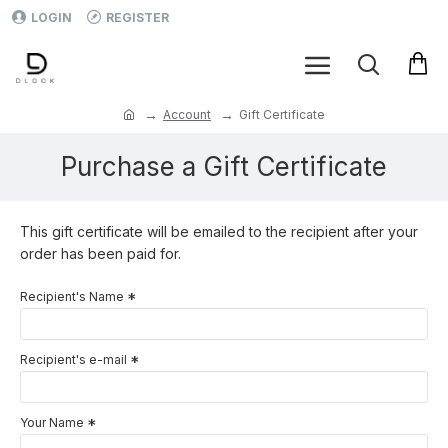
LOGIN
REGISTER
Account
Gift Certificate
Purchase a Gift Certificate
This gift certificate will be emailed to the recipient after your
order has been paid for.
Recipient's Name
Recipient's e-mail
Your Name