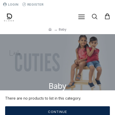
LOGIN
REGISTER
Baby
Baby
There are no products to list in this category.
CONTINUE