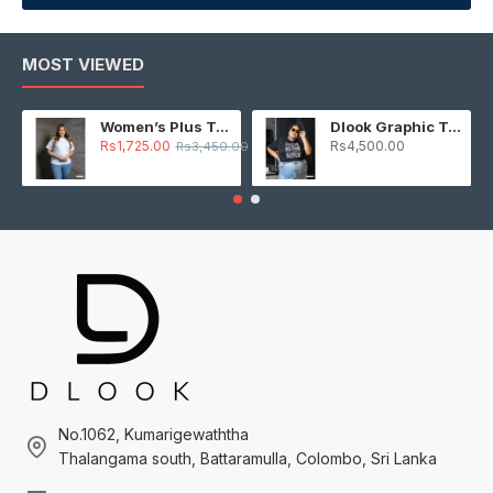
MOST VIEWED
Women’s Plus T-Shirt – White
Dlook Graphic T-Shirt – Black
Rs1,725.00
Rs4,500.00
Rs3,450.00
No.1062, Kumarigewaththa
Thalangama south, Battaramulla, Colombo, Sri Lanka