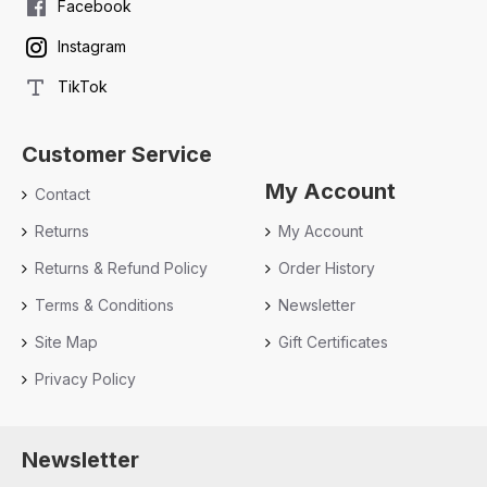
Facebook
Instagram
TikTok
Customer Service
My Account
Contact
Returns
My Account
Returns & Refund Policy
Order History
Terms & Conditions
Newsletter
Site Map
Gift Certificates
Privacy Policy
Newsletter