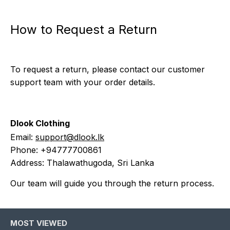
How to Request a Return
To request a return, please contact our customer
support team with your order details.
Dlook Clothing
Email:
support@dlook.lk
Phone: +94777700861
Address: Thalawathugoda, Sri Lanka
Our team will guide you through the return process.
MOST VIEWED