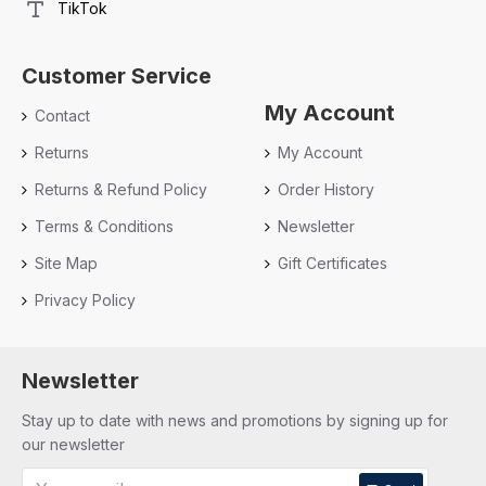
TikTok
Customer Service
My Account
Contact
Returns
My Account
Returns & Refund Policy
Order History
Terms & Conditions
Newsletter
Site Map
Gift Certificates
Privacy Policy
Newsletter
Stay up to date with news and promotions by signing up for
our newsletter