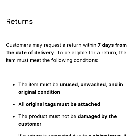
Returns
Customers may request a return within
7 days from
the date of delivery
. To be eligible for a return, the
item must meet the following conditions:
The item must be
unused, unwashed, and in
original condition
All
original tags must be attached
The product must not be
damaged by the
customer