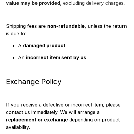
value may be provided
, excluding delivery charges.
Shipping fees are
non-refundable
, unless the return
is due to:
A
damaged product
An
incorrect item sent by us
Exchange Policy
If you receive a defective or incorrect item, please
contact us immediately. We will arrange a
replacement or exchange
depending on product
availability.