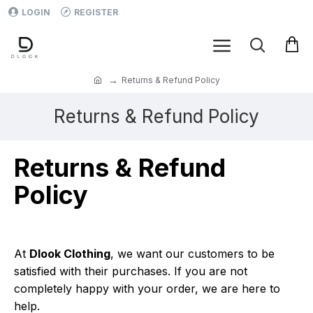
LOGIN
REGISTER
Returns & Refund Policy
Returns & Refund Policy
Returns & Refund
Policy
At
Dlook Clothing
, we want our customers to be
satisfied with their purchases. If you are not
completely happy with your order, we are here to
help.