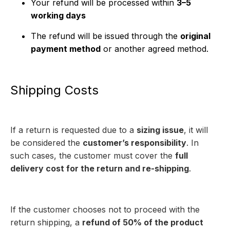
Your refund will be processed within
3–5
working days
The refund will be issued through the
original
payment method
or another agreed method.
Shipping Costs
If a return is requested due to a
sizing issue
, it will
be considered the
customer’s responsibility
. In
such cases, the customer must cover the
full
delivery cost for the return and re-shipping
.
If the customer chooses not to proceed with the
return shipping, a
refund of 50% of the product