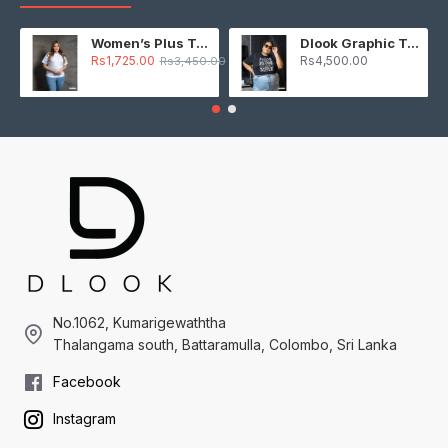
Women’s Plus T-Shirt – White
Dlook Graphic T-Shirt – Black
Rs1,725.00
Rs4,500.00
Rs3,450.00
No.1062, Kumarigewaththa
Thalangama south, Battaramulla, Colombo, Sri Lanka
Facebook
Instagram