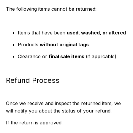
The following items cannot be returned:
Items that have been
used, washed, or altered
Products
without original tags
Clearance or
final sale items
(if applicable)
Refund Process
Once we receive and inspect the returned item, we
will notify you about the status of your refund.
If the return is approved: