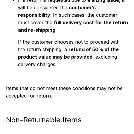
If a return is requested due to a
sizing issue
, it
will be considered the
customer’s
responsibility
. In such cases, the customer
must cover the
full delivery cost for the return
and re-shipping
.
If the customer chooses not to proceed with
the return shipping, a
refund of 50% of the
product value may be provided
, excluding
delivery charges.
Items that do not meet these conditions may not be
accepted for return.
Non-Returnable Items