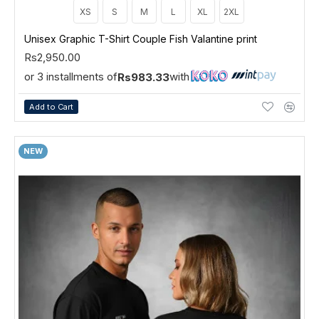
XS
S
M
L
XL
2XL
Unisex Graphic T-Shirt Couple Fish Valantine print
Rs2,950.00
or 3 installments of
with
Rs983.33
Add to Cart
NEW