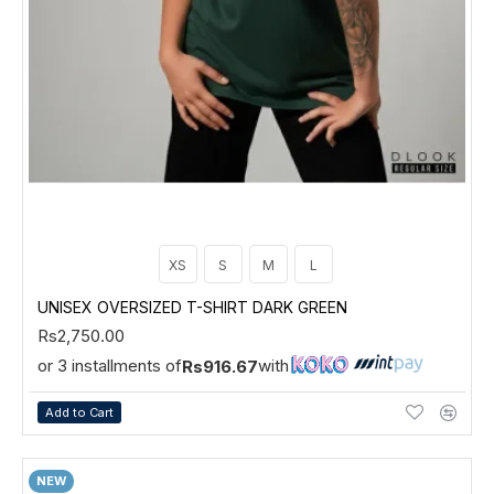
XS
S
M
L
UNISEX OVERSIZED T-SHIRT DARK GREEN
Rs2,750.00
or 3 installments of
with
Rs916.67
Add to Cart
NEW