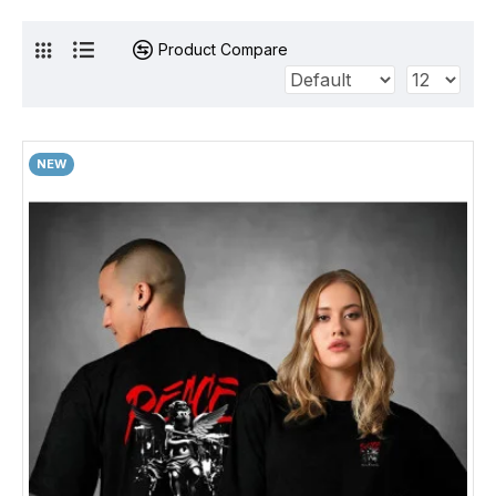
Product Compare
NEW