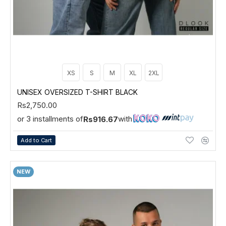
XS
S
M
XL
2XL
UNISEX OVERSIZED T-SHIRT BLACK
Rs2,750.00
or 3 installments of
with
Rs916.67
Add to Cart
NEW