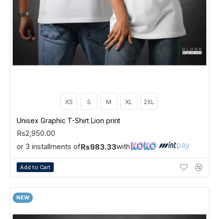
XS
S
M
XL
2XL
Unisex Graphic T-Shirt Lion print
Rs2,950.00
or 3 installments of
with
Rs983.33
Add to Cart
NEW