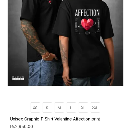
XS
S
M
L
XL
2XL
Unisex Graphic T-Shirt Valantine Affection print
Rs2,950.00