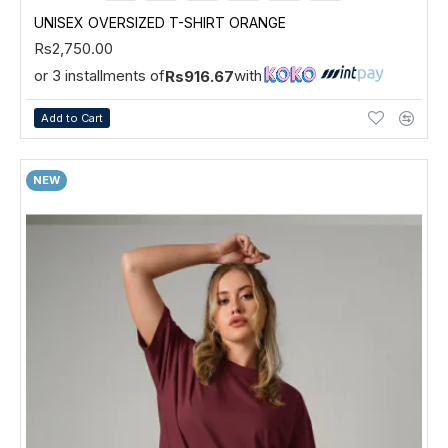
UNISEX OVERSIZED T-SHIRT ORANGE
Rs2,750.00
or 3 installments of
with
Rs916.67
Add to Cart
NEW