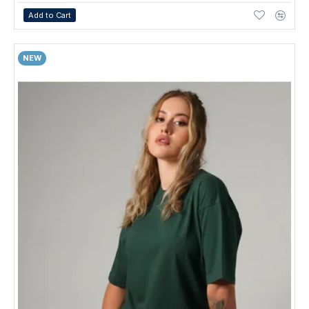
Add to Cart
NEW