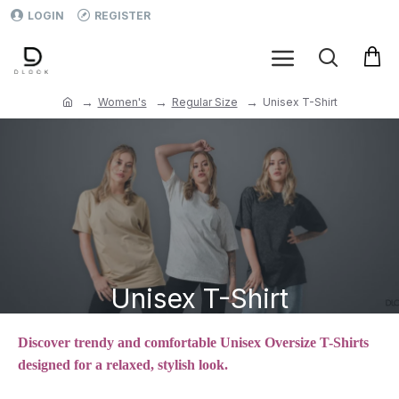
LOGIN
REGISTER
Women's
Regular Size
Unisex T-Shirt
Unisex T-Shirt
Discover trendy and comfortable Unisex Oversize T-Shirts
designed for a relaxed, stylish look.