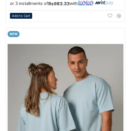
or 3 installments of
with
Rs983.33
Add to Cart
NEW