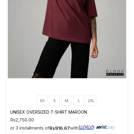
XS
S
M
L
2XL
UNISEX OVERSIZED T-SHIRT MAROON
Rs2,750.00
or 3 installments of
with
Rs916.67