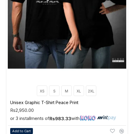
XS
S
M
XL
2XL
Unisex Graphic T-Shirt Peace Print
Rs2,950.00
or 3 installments of
with
Rs983.33
Add to Cart