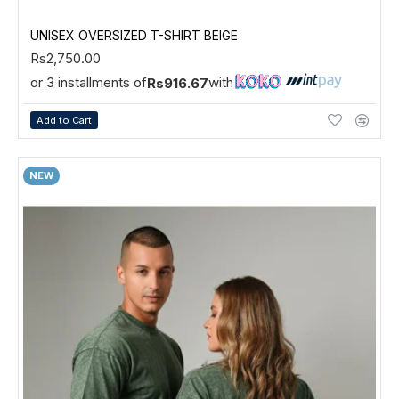
UNISEX OVERSIZED T-SHIRT BEIGE
Rs2,750.00
or 3 installments of
with
Rs916.67
Add to Cart
NEW