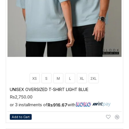
XS
S
M
L
XL
2XL
UNISEX OVERSIZED T-SHIRT LIGHT BLUE
Rs2,750.00
or 3 installments of
with
Rs916.67
Add to Cart