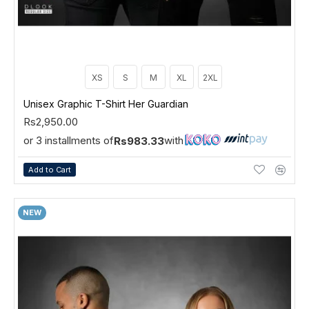
XS
S
M
XL
2XL
Unisex Graphic T-Shirt Her Guardian
Rs2,950.00
or 3 installments of
with
Rs983.33
Add to Cart
NEW