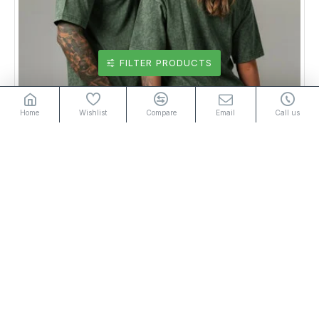
FILTER PRODUCTS
Home
Wishlist
Compare
Email
Call us
UNISEX OVERSIZED T-SHIRT ACID WASH GREEN
Rs2,950.00
or 3 installments of
with
Rs983.33
Add to Cart