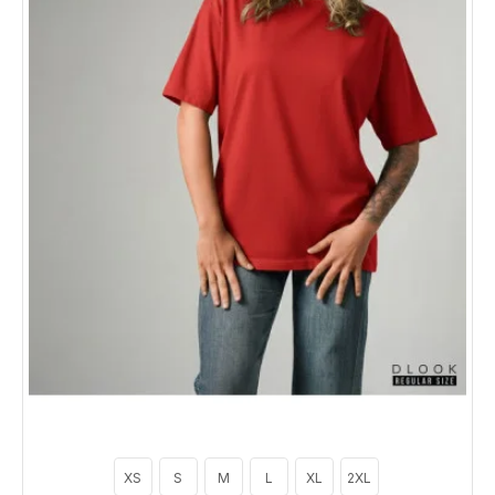
XS
S
M
L
XL
2XL