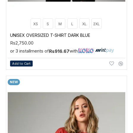
XS
S
M
L
XL
2XL
UNISEX OVERSIZED T-SHIRT DARK BLUE
Rs2,750.00
or 3 installments of
with
Rs916.67
Add to Cart
NEW