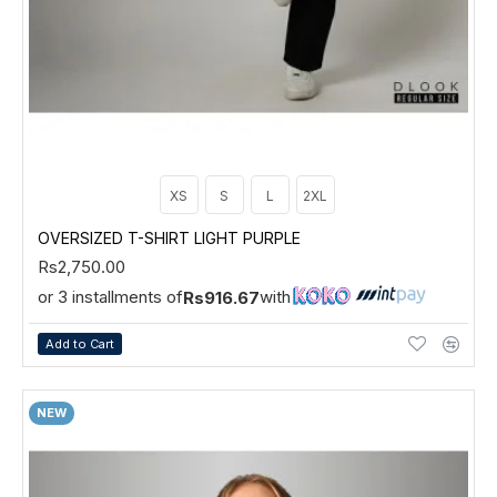
XS
S
L
2XL
OVERSIZED T-SHIRT LIGHT PURPLE
Rs2,750.00
or 3 installments of
with
Rs916.67
Add to Cart
NEW