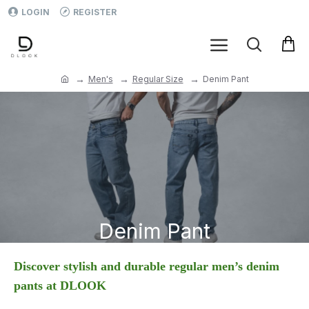
LOGIN
REGISTER
Men's
Regular Size
Denim Pant
Denim Pant
Discover stylish and durable regular men’s denim
pants at DLOOK