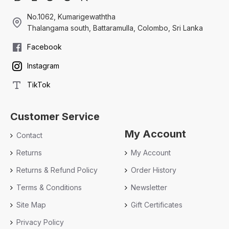
No.1062, Kumarigewaththa
Thalangama south, Battaramulla, Colombo, Sri Lanka
Facebook
Instagram
TikTok
Customer Service
My Account
Contact
Returns
My Account
Returns & Refund Policy
Order History
Terms & Conditions
Newsletter
Site Map
Gift Certificates
Privacy Policy