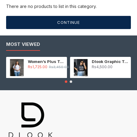
There are no products to list in this category.
CONTINUE
MOST VIEWED
Women’s Plus T-Shirt – White
Dlook Graphic T-Shirt – Black
Rs1,725.00
Rs4,500.00
Rs3,450.00