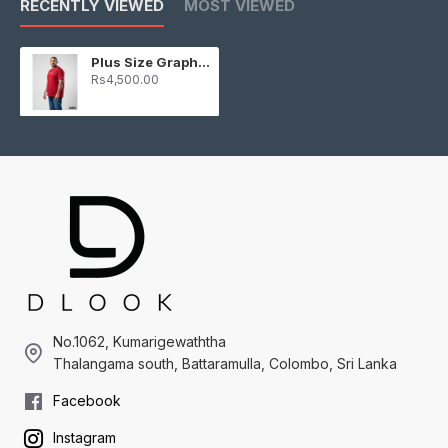
RECENTLY VIEWED
MOST VIEWED
Plus Size Graphic T-shirt - Maroon
Rs4,500.00
No.1062, Kumarigewaththa
Thalangama south, Battaramulla, Colombo, Sri Lanka
Facebook
Instagram