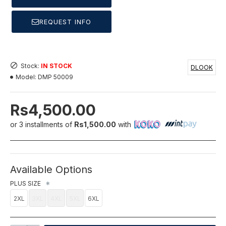
REQUEST INFO
Stock:
IN STOCK
DLOOK
Model:
DMP 50009
Rs4,500.00
or 3 installments of
Rs1,500.00
with
Available Options
PLUS SIZE
2XL
3XL
4XL
5XL
6XL