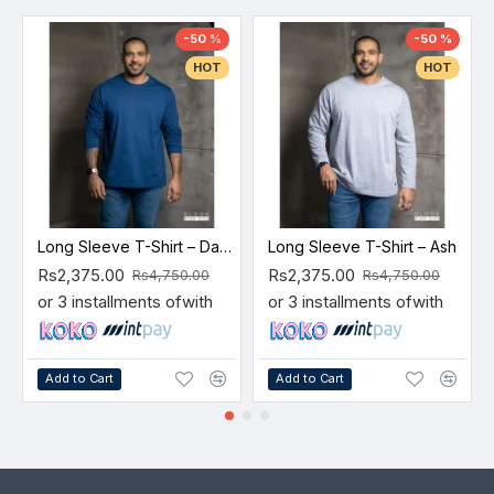
-50 %
-50 %
HOT
HOT
Long Sleeve T-Shirt – Dark Blue
Long Sleeve T-Shirt – Ash
Rs2,375.00
Rs2,375.00
Rs4,750.00
Rs4,750.00
or 3 installments of
with
or 3 installments of
with
Add to Cart
Add to Cart