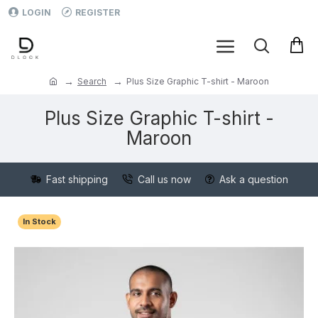
LOGIN
REGISTER
Search
Plus Size Graphic T-shirt - Maroon
Plus Size Graphic T-shirt -
Maroon
Fast shipping
Call us now
Ask a question
In Stock