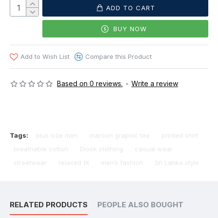
ADD TO CART
BUY NOW
Add to Wish List
Compare this Product
Based on 0 reviews.
-
Write a review
Tags:
plus size men
maroon graphic tee
printed shirt
breathable cotton
Dlook clothing
casual wear
streetwear
relaxed fit
men’s fashion
Sri Lanka style
RELATED PRODUCTS
PEOPLE ALSO BOUGHT