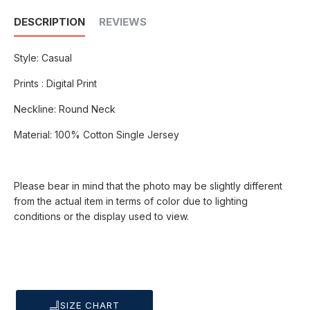
DESCRIPTION
REVIEWS
Style: Casual
Prints : Digital Print
Neckline: Round Neck
Material: 100% Cotton Single Jersey
Please bear in mind that the photo may be slightly different
from the actual item in terms of color due to lighting
conditions or the display used to view.
SIZE CHART