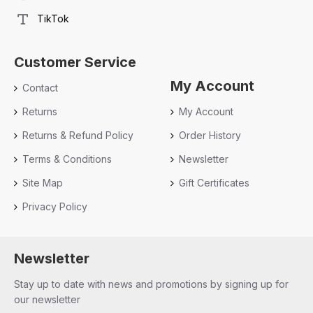
TikTok
Customer Service
My Account
Contact
Returns
My Account
Returns & Refund Policy
Order History
Terms & Conditions
Newsletter
Site Map
Gift Certificates
Privacy Policy
Newsletter
Stay up to date with news and promotions by signing up for
our newsletter