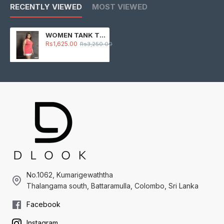
RECENTLY VIEWED
MOST VIEWED
WOMEN TANK TOP -PINK
Rs1,625.00
Rs3,250.00
No.1062, Kumarigewaththa
Thalangama south, Battaramulla, Colombo, Sri Lanka
Facebook
Instagram