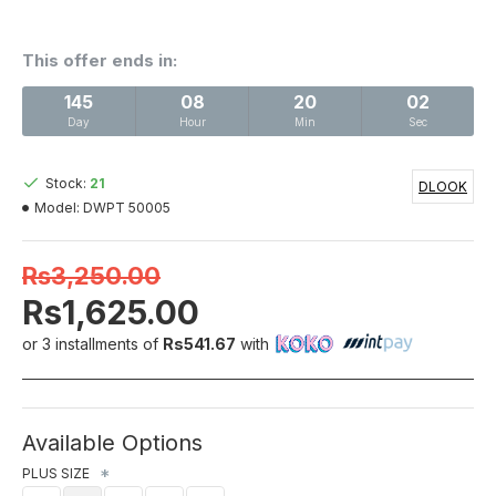
This offer ends in:
145
08
20
02
Day
Hour
Min
Sec
Stock:
21
DLOOK
Model:
DWPT 50005
Rs3,250.00
Rs1,625.00
or 3 installments of
Rs541.67
with
Available Options
PLUS SIZE