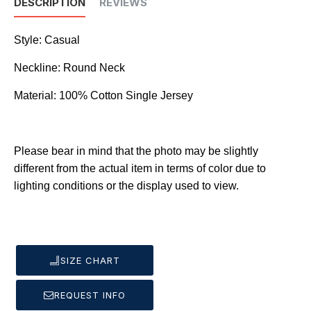
DESCRIPTION
REVIEWS
Style: Casual
Neckline: Round Neck
Material: 100% Cotton Single Jersey
Please bear in mind that the photo may be slightly
different from the actual item in terms of color due to
lighting conditions or the display used to view.
SIZE CHART
REQUEST INFO