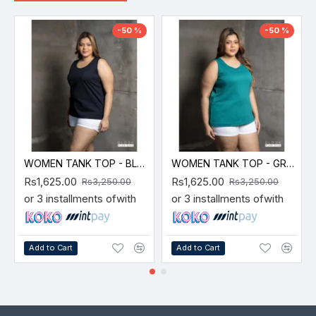
-50 %
-50 %
WOMEN TANK TOP - BLACK
WOMEN TANK TOP - GREEN
Rs1,625.00
Rs1,625.00
Rs3,250.00
Rs3,250.00
or 3 installments of
with
or 3 installments of
with
Add to Cart
Add to Cart