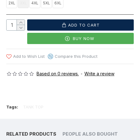
2XL
3XL
4XL
5XL
6XL
ADD TO CART
BUY NOW
Add to Wish List
Compare this Product
Based on 0 reviews.
-
Write a review
Tags:
TANK TOP
RELATED PRODUCTS
PEOPLE ALSO BOUGHT