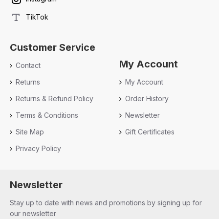
TikTok
Customer Service
My Account
Contact
Returns
My Account
Returns & Refund Policy
Order History
Terms & Conditions
Newsletter
Site Map
Gift Certificates
Privacy Policy
Newsletter
Stay up to date with news and promotions by signing up for
our newsletter