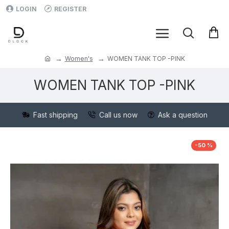
LOGIN
REGISTER
Women's
WOMEN TANK TOP -PINK
WOMEN TANK TOP -PINK
Fast shipping
Call us now
Ask a question
-50 %