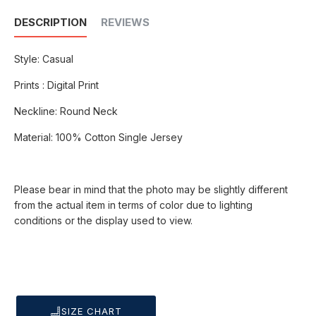
DESCRIPTION
REVIEWS
Style: Casual
Prints : Digital Print
Neckline: Round Neck
Material: 100% Cotton Single Jersey
Please bear in mind that the photo may be slightly different
from the actual item in terms of color due to lighting
conditions or the display used to view.
SIZE CHART