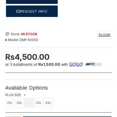
REQUEST INFO
Stock:
IN STOCK
DLOOK
Model:
DMP 50009
Rs4,500.00
or 3 installments of
Rs1,500.00
with
Available Options
PLUS SIZE
2XL
3XL
4XL
5XL
6XL