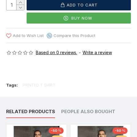
ADD TO CART
BUY NOW
Add to Wish List
Compare this Product
Based on 0 reviews.
-
Write a review
Tags:
PRINTED T SHIRT
RELATED PRODUCTS
PEOPLE ALSO BOUGHT
-50 %
-50 %