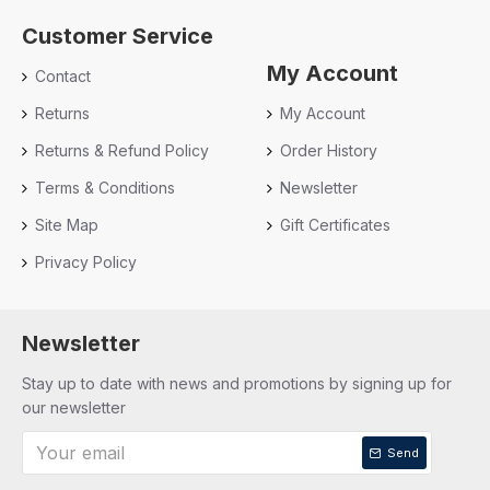
Customer Service
My Account
Contact
Returns
My Account
Returns & Refund Policy
Order History
Terms & Conditions
Newsletter
Site Map
Gift Certificates
Privacy Policy
Newsletter
Stay up to date with news and promotions by signing up for
our newsletter
Send