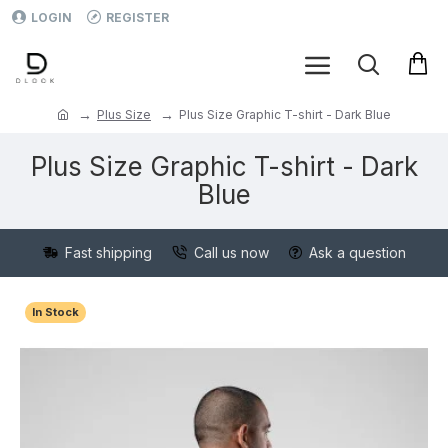
LOGIN
REGISTER
Plus Size
Plus Size Graphic T-shirt - Dark Blue
Plus Size Graphic T-shirt - Dark
Blue
Fast shipping
Call us now
Ask a question
In Stock