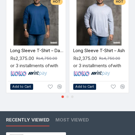
HOT
HOT
Long Sleeve T-Shirt – Dark Blue
Long Sleeve T-Shirt – Ash
Rs2,375.00
Rs2,375.00
Rs4,750.00
Rs4,750.00
or 3 installments of
with
or 3 installments of
with
Add to Cart
Add to Cart
RECENTLY VIEWED
MOST VIEWED