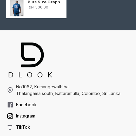
Plus Size Graphic T-shirt - Dark Blue
Rs4,500.00
No.1062, Kumarigewaththa
Thalangama south, Battaramulla, Colombo, Sri Lanka
Facebook
Instagram
TikTok