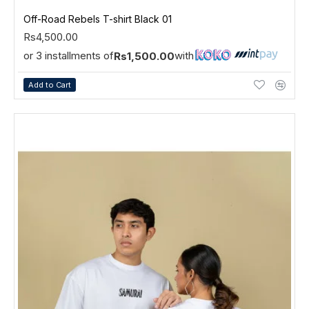
Off-Road Rebels T-shirt Black 01
Rs4,500.00
or 3 installments of
with
Rs1,500.00
Add to Cart