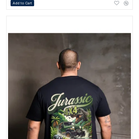
Add to Cart