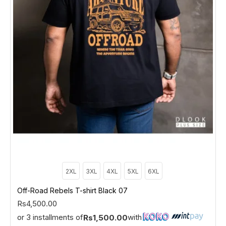
2XL
3XL
4XL
5XL
6XL
Off-Road Rebels T-shirt Black 07
Rs4,500.00
or 3 installments of
with
Rs1,500.00