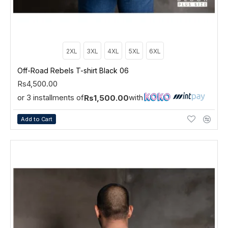
2XL
3XL
4XL
5XL
6XL
Off-Road Rebels T-shirt Black 06
Rs4,500.00
or 3 installments of
with
Rs1,500.00
Add to Cart