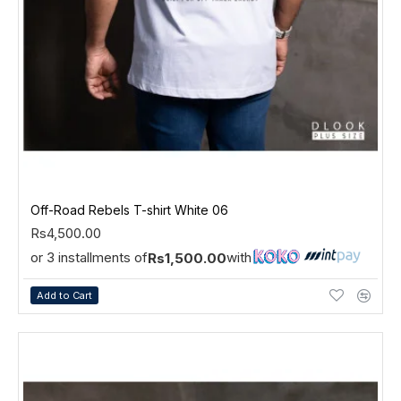
Off-Road Rebels T-shirt White 06
Rs4,500.00
or 3 installments of
with
Rs1,500.00
Add to Cart