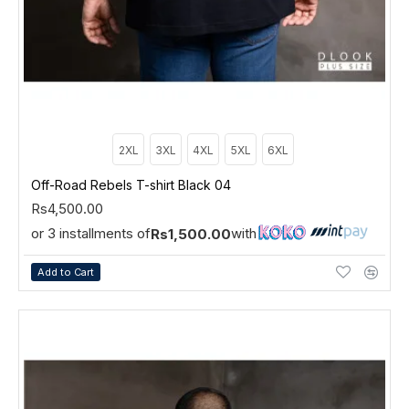
2XL
3XL
4XL
5XL
6XL
Off-Road Rebels T-shirt Black 04
Rs4,500.00
or 3 installments of
with
Rs1,500.00
Add to Cart