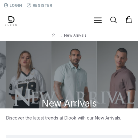
LOGIN
REGISTER
New Arrivals
New Arrivals
Discover the latest trends at Dlook with our New Arrivals.