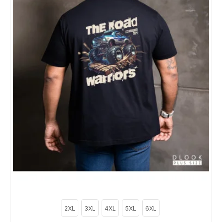
2XL
3XL
4XL
5XL
6XL