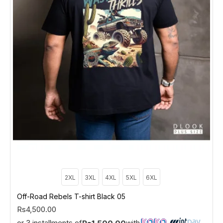
2XL
3XL
4XL
5XL
6XL
Off-Road Rebels T-shirt Black 05
Rs4,500.00
or 3 installments of
with