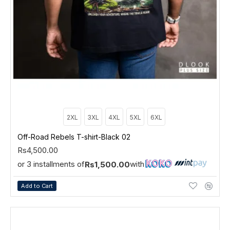
2XL
3XL
4XL
5XL
6XL
Off-Road Rebels T-shirt-Black 02
Rs4,500.00
or 3 installments of
with
Rs1,500.00
Add to Cart