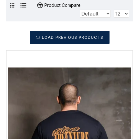
Product Compare
LOAD PREVIOUS PRODUCTS