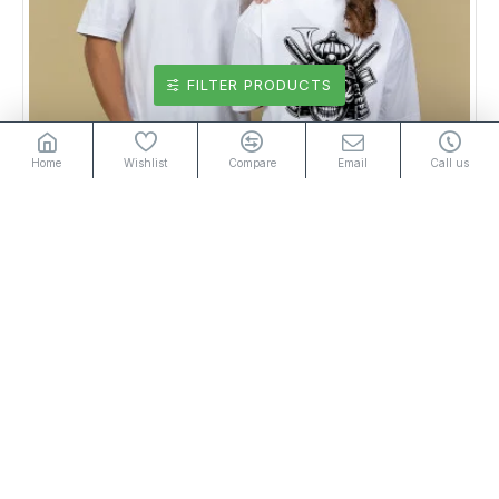
FILTER PRODUCTS
Home
Wishlist
Compare
Email
Call us
Unisex Graphic T-Shirt White 2
Rs2,950.00
or 3 installments of
with
Rs983.33
Add to Cart