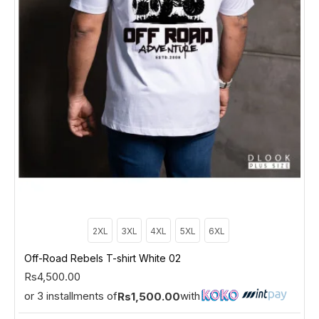
2XL
3XL
4XL
5XL
6XL
Off-Road Rebels T-shirt White 02
Rs4,500.00
or 3 installments of
with
Rs1,500.00