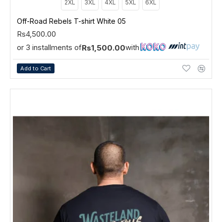
2XL
3XL
4XL
5XL
6XL
Off-Road Rebels T-shirt White 05
Rs4,500.00
or 3 installments of
with
Rs1,500.00
Add to Cart