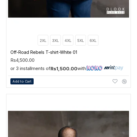
2XL
3XL
4XL
5XL
6XL
Off-Road Rebels T-shirt-White 01
Rs4,500.00
or 3 installments of
with
Rs1,500.00
Add to Cart