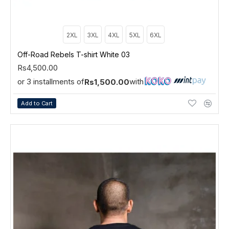
2XL
3XL
4XL
5XL
6XL
Off-Road Rebels T-shirt White 03
Rs4,500.00
or 3 installments of
with
Rs1,500.00
Add to Cart