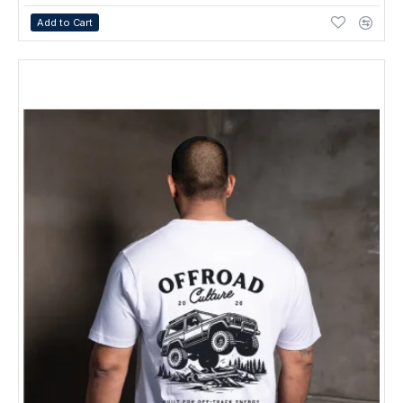
Add to Cart