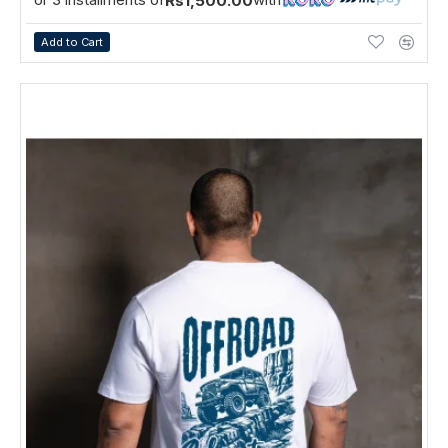
Rs1,500.00
Add to Cart