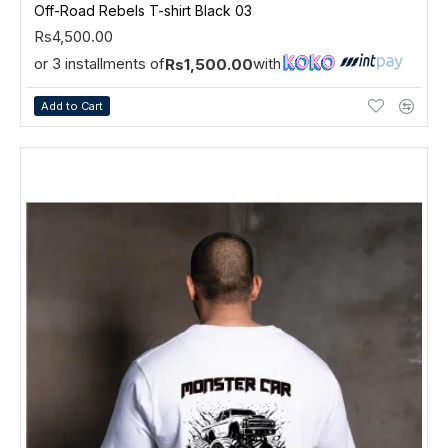
Off-Road Rebels T-shirt Black 03
Rs4,500.00
or 3 installments of
with
Rs1,500.00
Add to Cart