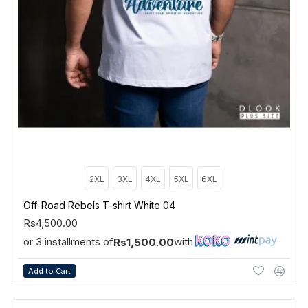
2XL
3XL
4XL
5XL
6XL
Off-Road Rebels T-shirt White 04
Rs4,500.00
or 3 installments of
with
Rs1,500.00
Add to Cart